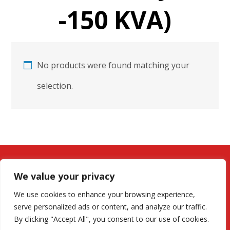
-150 KVA)
No products were found matching your
selection.
We value your privacy
We use cookies to enhance your browsing experience,
serve personalized ads or content, and analyze our traffic.
By clicking "Accept All", you consent to our use of cookies.