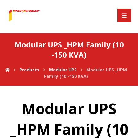
Modular UPS _HPM Family (10
-150 KVA)
Products
Modular UPS
Modular UPS _HPM
Family (10 -150 KVA)
Modular UPS
_HPM Family (10