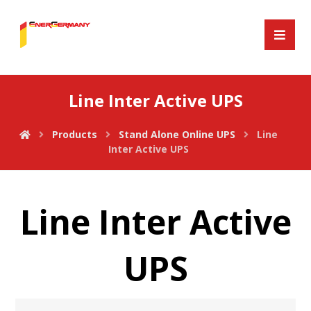
Line Inter Active UPS
Products
Stand Alone Online UPS
Line
Inter Active UPS
Line Inter Active
UPS