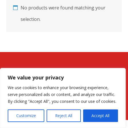
No products were found matching your
selection.
We value your privacy
We use cookies to enhance your browsing experience,
serve personalized ads or content, and analyze our traffic.
By clicking "Accept All", you consent to our use of cookies.
© All rights reserved for EnerGermany.com
Customize
Reject All
Accept All