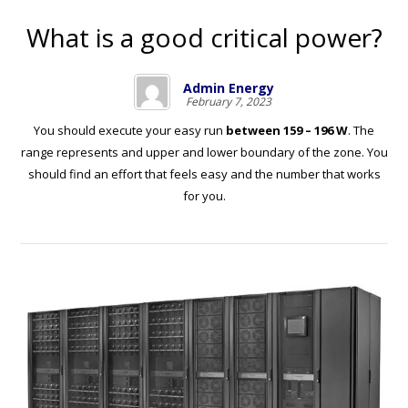
What is a good critical power?
Admin Energy
February 7, 2023
You should execute your easy run
between 159 – 196 W
. The
range represents and upper and lower boundary of the zone. You
should find an effort that feels easy and the number that works
for you.