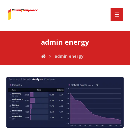
admin energy
admin energy