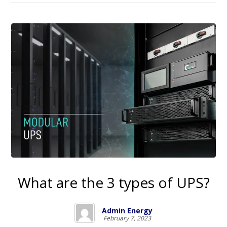
What are the 3 types of UPS?
Admin Energy
February 7, 2023