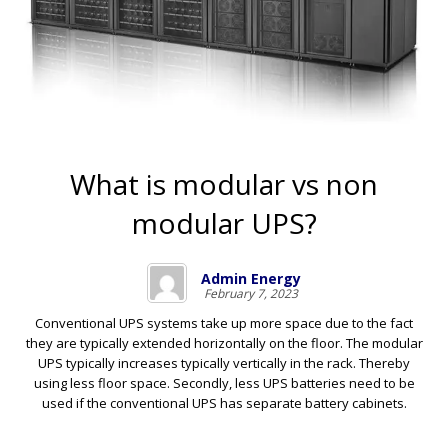
What is modular vs non
modular UPS?
Admin Energy
February 7, 2023
Conventional UPS systems take up more space due to the fact
they are typically extended horizontally on the floor. The modular
UPS typically increases typically vertically in the rack. Thereby
using less floor space. Secondly, less UPS batteries need to be
used if the conventional UPS has separate battery cabinets.