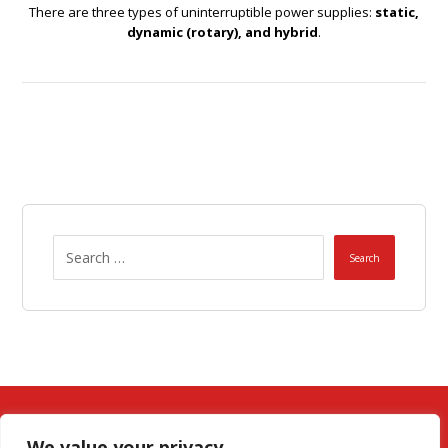
There are three types of uninterruptible power supplies:
static,
dynamic (rotary), and hybrid
.
Search
We value your privacy