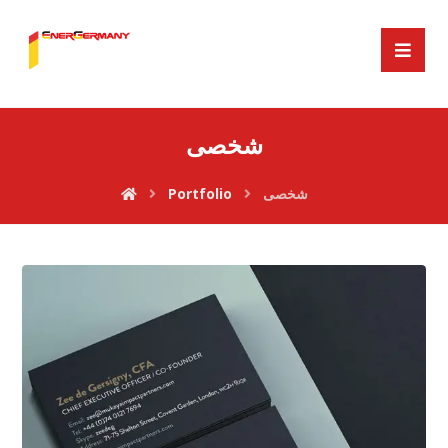
شخصی
Portfolio
شخصی