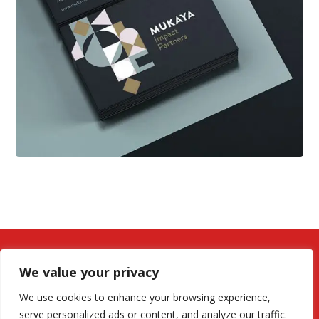
We value your privacy
We use cookies to enhance your browsing experience,
serve personalized ads or content, and analyze our traffic.