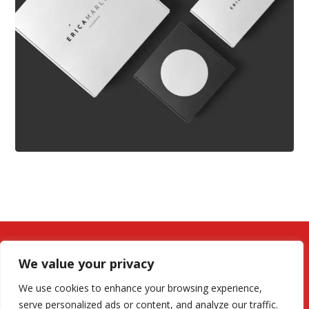
We value your privacy
We use cookies to enhance your browsing experience,
serve personalized ads or content, and analyze our traffic.