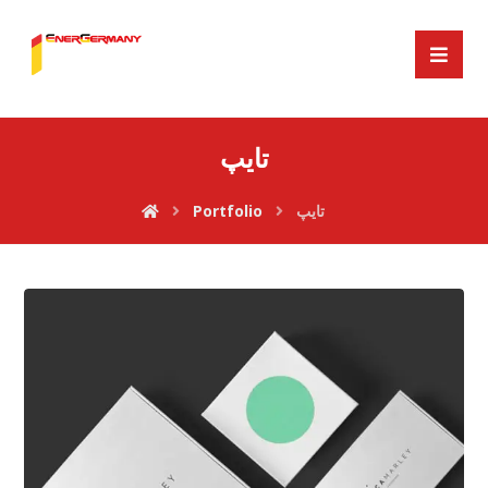
تایپ
Portfolio
تایپ